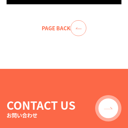
PAGE BACK
CONTACT US
お問い合わせ