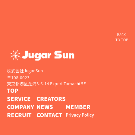
BACK
TO TOP
株式会社Jugar Sun
〒108-0023
東京都港区芝浦3-6-14 Expert Tamachi 5F
TOP
SERVICE
CREATORS
COMPANY
NEWS
MEMBER
RECRUIT
CONTACT
Privacy Policy