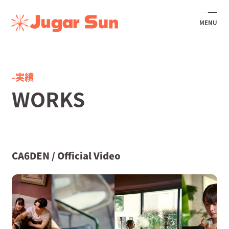
MENU
-実績
WORKS
CA6DEN / Official Video